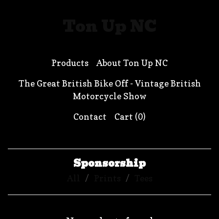
Ton Up NC
Products
About Ton Up NC
The Great British Bike Off - Vintage British
Motorcycle Show
Contact
Cart (
0
)
Sponsorship
All
Prints
Tees