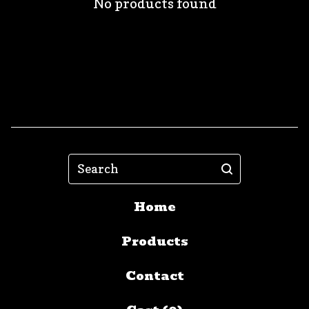
No products found
Search
Home
Products
Contact