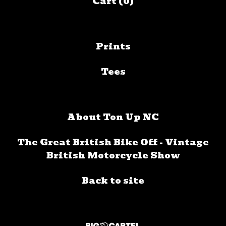
Cart (
0
)
Prints
Tees
About Ton Up NC
The Great British Bike Off - Vintage
British Motorcycle Show
Back to site